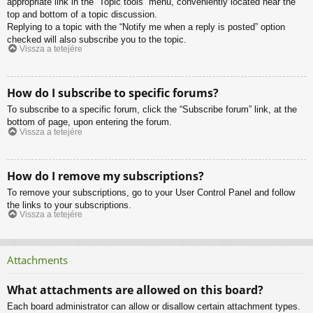
appropriate link in the “Topic tools” menu, conveniently located near the
top and bottom of a topic discussion.
Replying to a topic with the “Notify me when a reply is posted” option
checked will also subscribe you to the topic.
Vissza a tetejére
How do I subscribe to specific forums?
To subscribe to a specific forum, click the “Subscribe forum” link, at the
bottom of page, upon entering the forum.
Vissza a tetejére
How do I remove my subscriptions?
To remove your subscriptions, go to your User Control Panel and follow
the links to your subscriptions.
Vissza a tetejére
Attachments
What attachments are allowed on this board?
Each board administrator can allow or disallow certain attachment types.