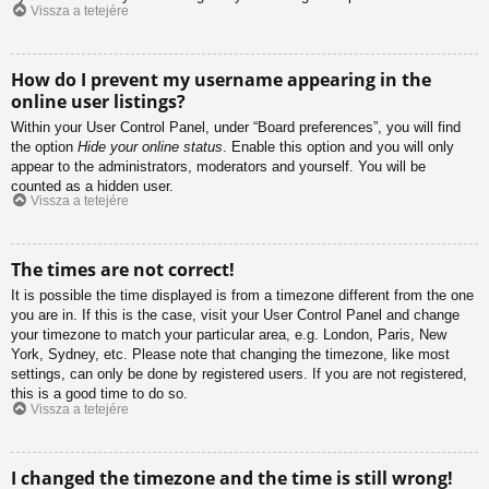
Vissza a tetejére
How do I prevent my username appearing in the
online user listings?
Within your User Control Panel, under “Board preferences”, you will find
the option
Hide your online status
. Enable this option and you will only
appear to the administrators, moderators and yourself. You will be
counted as a hidden user.
Vissza a tetejére
The times are not correct!
It is possible the time displayed is from a timezone different from the one
you are in. If this is the case, visit your User Control Panel and change
your timezone to match your particular area, e.g. London, Paris, New
York, Sydney, etc. Please note that changing the timezone, like most
settings, can only be done by registered users. If you are not registered,
this is a good time to do so.
Vissza a tetejére
I changed the timezone and the time is still wrong!