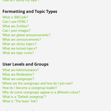
How do I bump my topic?
Formatting and Topic Types
What is BBCode?
Can I use HTML?
What are Smilies?
Can I post images?
What are global announcements?
What are announcements?
What are sticky topics?
What are locked topics?
What are topic icons?
User Levels and Groups
What are Administrators?
What are Moderators?
What are usergroups?
Where are the usergroups and how do I join one?
How do I become a usergroup leader?
Why do some usergroups appear in a different colour?
What is a “Default usergroup”?
What is “The team” link?