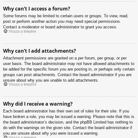
Why can’t I access a forum?
Some forums may be limited to certain users or groups. To view, read,
post or perform another action you may need special permissions.
Contact a moderator or board administrator to grant you access.
Vissza a tetejére
Why can’t I add attachments?
Attachment permissions are granted on a per forum, per group, or per
user basis. The board administrator may not have allowed attachments to
be added for the specific forum you are posting in, or perhaps only certain
groups can post attachments. Contact the board administrator if you are
unsure about why you are unable to add attachments.
Vissza a tetejére
Why did I receive a warning?
Each board administrator has their own set of rules for their site. If you
have broken a rule, you may be issued a warning. Please note that this is
the board administrator’s decision, and the phpBB Limited has nothing to
do with the warnings on the given site. Contact the board administrator if
you are unsure about why you were issued a warning.
Vissza a tetejére