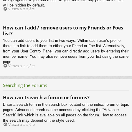
will be hidden by default.
Vissza a tetejére
How can I add / remove users to my Friends or Foes
list?
You can add users to your list in two ways. Within each user’s profile,
there is a link to add them to either your Friend or Foe list. Alternatively,
from your User Control Panel, you can directly add users by entering their
member name. You may also remove users from your list using the same
page.
Vissza a tetejére
Searching the Forums
How can I search a forum or forums?
Enter a search term in the search box located on the index, forum or topic
pages. Advanced search can be accessed by clicking the “Advance
Search” link which is available on all pages on the forum. How to access
the search may depend on the style used.
Vissza a tetejére