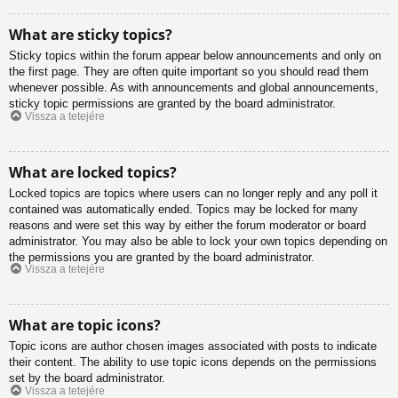
What are sticky topics?
Sticky topics within the forum appear below announcements and only on
the first page. They are often quite important so you should read them
whenever possible. As with announcements and global announcements,
sticky topic permissions are granted by the board administrator.
Vissza a tetejére
What are locked topics?
Locked topics are topics where users can no longer reply and any poll it
contained was automatically ended. Topics may be locked for many
reasons and were set this way by either the forum moderator or board
administrator. You may also be able to lock your own topics depending on
the permissions you are granted by the board administrator.
Vissza a tetejére
What are topic icons?
Topic icons are author chosen images associated with posts to indicate
their content. The ability to use topic icons depends on the permissions
set by the board administrator.
Vissza a tetejére