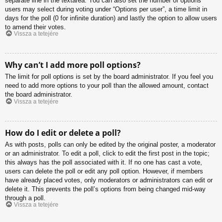
separate line in the textarea. You can also set the number of options
users may select during voting under “Options per user”, a time limit in
days for the poll (0 for infinite duration) and lastly the option to allow users
to amend their votes.
Vissza a tetejére
Why can’t I add more poll options?
The limit for poll options is set by the board administrator. If you feel you
need to add more options to your poll than the allowed amount, contact
the board administrator.
Vissza a tetejére
How do I edit or delete a poll?
As with posts, polls can only be edited by the original poster, a moderator
or an administrator. To edit a poll, click to edit the first post in the topic;
this always has the poll associated with it. If no one has cast a vote,
users can delete the poll or edit any poll option. However, if members
have already placed votes, only moderators or administrators can edit or
delete it. This prevents the poll’s options from being changed mid-way
through a poll.
Vissza a tetejére