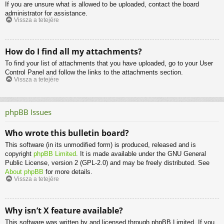
If you are unsure what is allowed to be uploaded, contact the board
administrator for assistance.
Vissza a tetejére
How do I find all my attachments?
To find your list of attachments that you have uploaded, go to your User
Control Panel and follow the links to the attachments section.
Vissza a tetejére
phpBB Issues
Who wrote this bulletin board?
This software (in its unmodified form) is produced, released and is
copyright
phpBB Limited
. It is made available under the GNU General
Public License, version 2 (GPL-2.0) and may be freely distributed. See
About phpBB
for more details.
Vissza a tetejére
Why isn’t X feature available?
This software was written by and licensed through phpBB Limited. If you