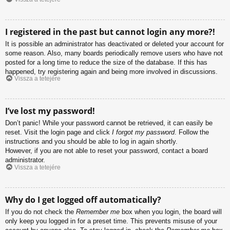
I registered in the past but cannot login any more?!
It is possible an administrator has deactivated or deleted your account for
some reason. Also, many boards periodically remove users who have not
posted for a long time to reduce the size of the database. If this has
happened, try registering again and being more involved in discussions.
Vissza a tetejére
I’ve lost my password!
Don’t panic! While your password cannot be retrieved, it can easily be
reset. Visit the login page and click
I forgot my password
. Follow the
instructions and you should be able to log in again shortly.
However, if you are not able to reset your password, contact a board
administrator.
Vissza a tetejére
Why do I get logged off automatically?
If you do not check the
Remember me
box when you login, the board will
only keep you logged in for a preset time. This prevents misuse of your