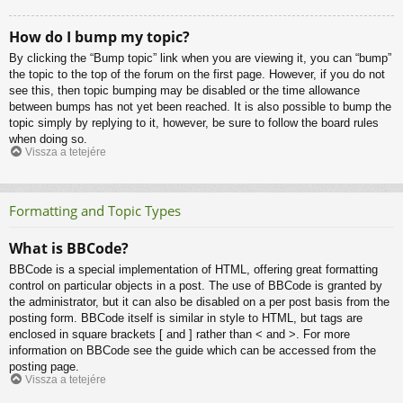
How do I bump my topic?
By clicking the “Bump topic” link when you are viewing it, you can “bump”
the topic to the top of the forum on the first page. However, if you do not
see this, then topic bumping may be disabled or the time allowance
between bumps has not yet been reached. It is also possible to bump the
topic simply by replying to it, however, be sure to follow the board rules
when doing so.
Vissza a tetejére
Formatting and Topic Types
What is BBCode?
BBCode is a special implementation of HTML, offering great formatting
control on particular objects in a post. The use of BBCode is granted by
the administrator, but it can also be disabled on a per post basis from the
posting form. BBCode itself is similar in style to HTML, but tags are
enclosed in square brackets [ and ] rather than < and >. For more
information on BBCode see the guide which can be accessed from the
posting page.
Vissza a tetejére