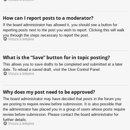
How can I report posts to a moderator?
If the board administrator has allowed it, you should see a button for
reporting posts next to the post you wish to report. Clicking this will walk
you through the steps necessary to report the post.
Vissza a tetejére
What is the “Save” button for in topic posting?
This allows you to save drafts to be completed and submitted at a later
date. To reload a saved draft, visit the User Control Panel.
Vissza a tetejére
Why does my post need to be approved?
The board administrator may have decided that posts in the forum you
are posting to require review before submission. It is also possible that
the administrator has placed you in a group of users whose posts require
review before submission. Please contact the board administrator for
further details.
Vissza a tetejére