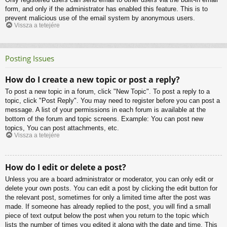
form, and only if the administrator has enabled this feature. This is to
prevent malicious use of the email system by anonymous users.
Vissza a tetejére
Posting Issues
How do I create a new topic or post a reply?
To post a new topic in a forum, click "New Topic". To post a reply to a
topic, click "Post Reply". You may need to register before you can post a
message. A list of your permissions in each forum is available at the
bottom of the forum and topic screens. Example: You can post new
topics, You can post attachments, etc.
Vissza a tetejére
How do I edit or delete a post?
Unless you are a board administrator or moderator, you can only edit or
delete your own posts. You can edit a post by clicking the edit button for
the relevant post, sometimes for only a limited time after the post was
made. If someone has already replied to the post, you will find a small
piece of text output below the post when you return to the topic which
lists the number of times you edited it along with the date and time. This