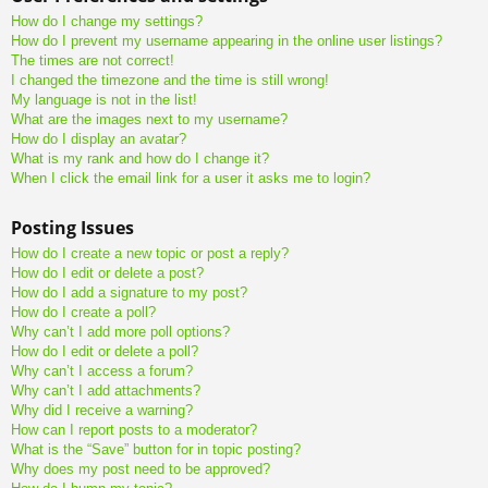
How do I change my settings?
How do I prevent my username appearing in the online user listings?
The times are not correct!
I changed the timezone and the time is still wrong!
My language is not in the list!
What are the images next to my username?
How do I display an avatar?
What is my rank and how do I change it?
When I click the email link for a user it asks me to login?
Posting Issues
How do I create a new topic or post a reply?
How do I edit or delete a post?
How do I add a signature to my post?
How do I create a poll?
Why can’t I add more poll options?
How do I edit or delete a poll?
Why can’t I access a forum?
Why can’t I add attachments?
Why did I receive a warning?
How can I report posts to a moderator?
What is the “Save” button for in topic posting?
Why does my post need to be approved?