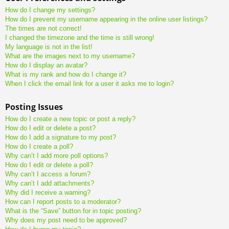
How do I change my settings?
How do I prevent my username appearing in the online user listings?
The times are not correct!
I changed the timezone and the time is still wrong!
My language is not in the list!
What are the images next to my username?
How do I display an avatar?
What is my rank and how do I change it?
When I click the email link for a user it asks me to login?
Posting Issues
How do I create a new topic or post a reply?
How do I edit or delete a post?
How do I add a signature to my post?
How do I create a poll?
Why can’t I add more poll options?
How do I edit or delete a poll?
Why can’t I access a forum?
Why can’t I add attachments?
Why did I receive a warning?
How can I report posts to a moderator?
What is the “Save” button for in topic posting?
Why does my post need to be approved?