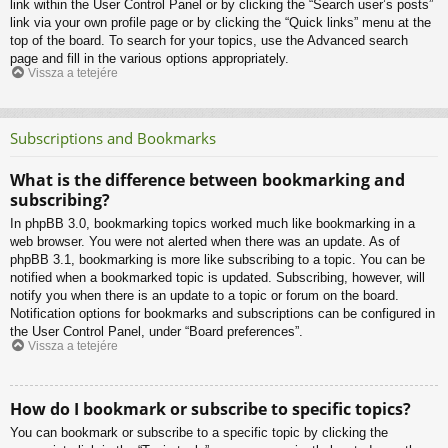
link within the User Control Panel or by clicking the “Search user’s posts”
link via your own profile page or by clicking the “Quick links” menu at the
top of the board. To search for your topics, use the Advanced search
page and fill in the various options appropriately.
Vissza a tetejére
Subscriptions and Bookmarks
What is the difference between bookmarking and
subscribing?
In phpBB 3.0, bookmarking topics worked much like bookmarking in a
web browser. You were not alerted when there was an update. As of
phpBB 3.1, bookmarking is more like subscribing to a topic. You can be
notified when a bookmarked topic is updated. Subscribing, however, will
notify you when there is an update to a topic or forum on the board.
Notification options for bookmarks and subscriptions can be configured in
the User Control Panel, under “Board preferences”.
Vissza a tetejére
How do I bookmark or subscribe to specific topics?
You can bookmark or subscribe to a specific topic by clicking the