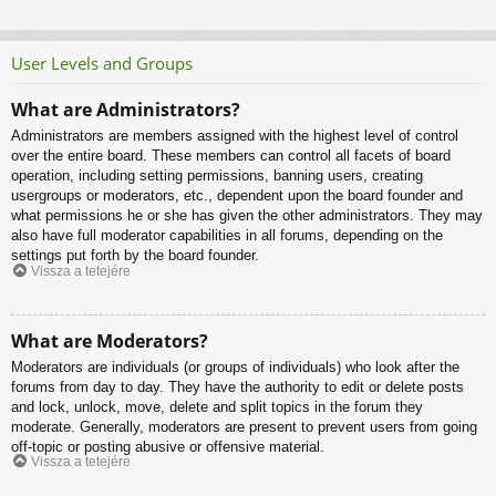
User Levels and Groups
What are Administrators?
Administrators are members assigned with the highest level of control
over the entire board. These members can control all facets of board
operation, including setting permissions, banning users, creating
usergroups or moderators, etc., dependent upon the board founder and
what permissions he or she has given the other administrators. They may
also have full moderator capabilities in all forums, depending on the
settings put forth by the board founder.
Vissza a tetejére
What are Moderators?
Moderators are individuals (or groups of individuals) who look after the
forums from day to day. They have the authority to edit or delete posts
and lock, unlock, move, delete and split topics in the forum they
moderate. Generally, moderators are present to prevent users from going
off-topic or posting abusive or offensive material.
Vissza a tetejére