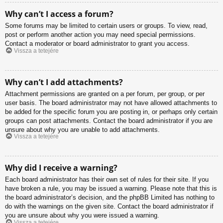
Why can’t I access a forum?
Some forums may be limited to certain users or groups. To view, read,
post or perform another action you may need special permissions.
Contact a moderator or board administrator to grant you access.
Vissza a tetejére
Why can’t I add attachments?
Attachment permissions are granted on a per forum, per group, or per
user basis. The board administrator may not have allowed attachments to
be added for the specific forum you are posting in, or perhaps only certain
groups can post attachments. Contact the board administrator if you are
unsure about why you are unable to add attachments.
Vissza a tetejére
Why did I receive a warning?
Each board administrator has their own set of rules for their site. If you
have broken a rule, you may be issued a warning. Please note that this is
the board administrator’s decision, and the phpBB Limited has nothing to
do with the warnings on the given site. Contact the board administrator if
you are unsure about why you were issued a warning.
Vissza a tetejére