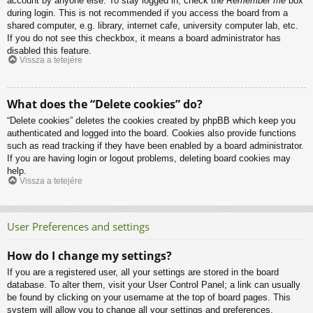
account by anyone else. To stay logged in, check the
Remember me
box
during login. This is not recommended if you access the board from a
shared computer, e.g. library, internet cafe, university computer lab, etc.
If you do not see this checkbox, it means a board administrator has
disabled this feature.
Vissza a tetejére
What does the “Delete cookies” do?
“Delete cookies” deletes the cookies created by phpBB which keep you
authenticated and logged into the board. Cookies also provide functions
such as read tracking if they have been enabled by a board administrator.
If you are having login or logout problems, deleting board cookies may
help.
Vissza a tetejére
User Preferences and settings
How do I change my settings?
If you are a registered user, all your settings are stored in the board
database. To alter them, visit your User Control Panel; a link can usually
be found by clicking on your username at the top of board pages. This
system will allow you to change all your settings and preferences.