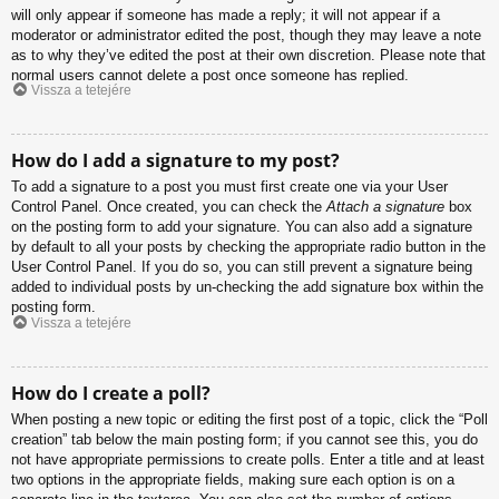
will only appear if someone has made a reply; it will not appear if a
moderator or administrator edited the post, though they may leave a note
as to why they’ve edited the post at their own discretion. Please note that
normal users cannot delete a post once someone has replied.
Vissza a tetejére
How do I add a signature to my post?
To add a signature to a post you must first create one via your User
Control Panel. Once created, you can check the
Attach a signature
box
on the posting form to add your signature. You can also add a signature
by default to all your posts by checking the appropriate radio button in the
User Control Panel. If you do so, you can still prevent a signature being
added to individual posts by un-checking the add signature box within the
posting form.
Vissza a tetejére
How do I create a poll?
When posting a new topic or editing the first post of a topic, click the “Poll
creation” tab below the main posting form; if you cannot see this, you do
not have appropriate permissions to create polls. Enter a title and at least
two options in the appropriate fields, making sure each option is on a