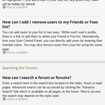
will be hidden by default.
Vissza a tetejére
How can I add / remove users to my Friends or Foes
list?
You can add users to your list in two ways. Within each user’s profile,
there is a link to add them to either your Friend or Foe list. Alternatively,
from your User Control Panel, you can directly add users by entering their
member name. You may also remove users from your list using the same
page.
Vissza a tetejére
Searching the Forums
How can I search a forum or forums?
Enter a search term in the search box located on the index, forum or topic
pages. Advanced search can be accessed by clicking the “Advance
Search” link which is available on all pages on the forum. How to access
the search may depend on the style used.
Vissza a tetejére