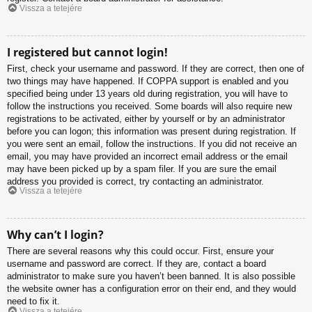
Vissza a tetejére
I registered but cannot login!
First, check your username and password. If they are correct, then one of
two things may have happened. If COPPA support is enabled and you
specified being under 13 years old during registration, you will have to
follow the instructions you received. Some boards will also require new
registrations to be activated, either by yourself or by an administrator
before you can logon; this information was present during registration. If
you were sent an email, follow the instructions. If you did not receive an
email, you may have provided an incorrect email address or the email
may have been picked up by a spam filer. If you are sure the email
address you provided is correct, try contacting an administrator.
Vissza a tetejére
Why can’t I login?
There are several reasons why this could occur. First, ensure your
username and password are correct. If they are, contact a board
administrator to make sure you haven’t been banned. It is also possible
the website owner has a configuration error on their end, and they would
need to fix it.
Vissza a tetejére