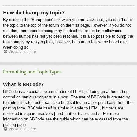
How do I bump my topic?
By clicking the “Bump topic” link when you are viewing it, you can “bump”
the topic to the top of the forum on the first page. However, if you do not
see this, then topic bumping may be disabled or the time allowance
between bumps has not yet been reached. It is also possible to bump the
topic simply by replying to it, however, be sure to follow the board rules
when doing so.
Vissza a tetejére
Formatting and Topic Types
What is BBCode?
BBCode is a special implementation of HTML, offering great formatting
control on particular objects in a post. The use of BBCode is granted by
the administrator, but it can also be disabled on a per post basis from the
posting form. BBCode itself is similar in style to HTML, but tags are
enclosed in square brackets [ and ] rather than < and >. For more
information on BBCode see the guide which can be accessed from the
posting page.
Vissza a tetejére