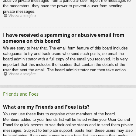
abusive private messages from a particular user, report the messages to
the moderators; they have the power to prevent a user from sending
private messages.
Vissza a tetejére
I have received a spamming or abusive email from
someone on this board!
We are sorry to hear that. The email form feature of this board includes
safeguards to try and track users who send such posts, so email the
board administrator with a full copy of the email you received. It is very
important that this includes the headers that contain the details of the
user that sent the email. The board administrator can then take action.
Vissza a tetejére
Friends and Foes
What are my Friends and Foes lists?
You can use these lists to organise other members of the board.
Members added to your friends list will be listed within your User Control
Panel for quick access to see their online status and to send them private
messages. Subject to template support, posts from these users may also
be highlighted. If you add a user to your foes list, any posts they make