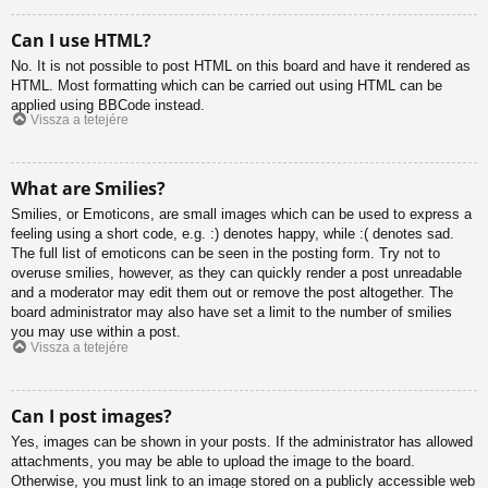
Can I use HTML?
No. It is not possible to post HTML on this board and have it rendered as
HTML. Most formatting which can be carried out using HTML can be
applied using BBCode instead.
Vissza a tetejére
What are Smilies?
Smilies, or Emoticons, are small images which can be used to express a
feeling using a short code, e.g. :) denotes happy, while :( denotes sad.
The full list of emoticons can be seen in the posting form. Try not to
overuse smilies, however, as they can quickly render a post unreadable
and a moderator may edit them out or remove the post altogether. The
board administrator may also have set a limit to the number of smilies
you may use within a post.
Vissza a tetejére
Can I post images?
Yes, images can be shown in your posts. If the administrator has allowed
attachments, you may be able to upload the image to the board.
Otherwise, you must link to an image stored on a publicly accessible web