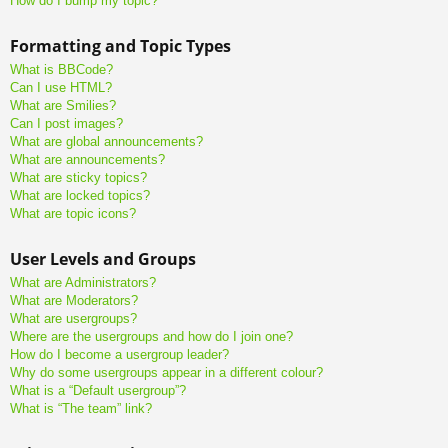
How do I bump my topic?
Formatting and Topic Types
What is BBCode?
Can I use HTML?
What are Smilies?
Can I post images?
What are global announcements?
What are announcements?
What are sticky topics?
What are locked topics?
What are topic icons?
User Levels and Groups
What are Administrators?
What are Moderators?
What are usergroups?
Where are the usergroups and how do I join one?
How do I become a usergroup leader?
Why do some usergroups appear in a different colour?
What is a “Default usergroup”?
What is “The team” link?