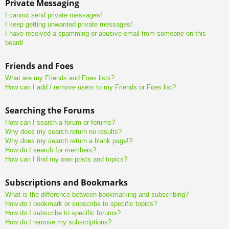
Private Messaging
I cannot send private messages!
I keep getting unwanted private messages!
I have received a spamming or abusive email from someone on this
board!
Friends and Foes
What are my Friends and Foes lists?
How can I add / remove users to my Friends or Foes list?
Searching the Forums
How can I search a forum or forums?
Why does my search return no results?
Why does my search return a blank page!?
How do I search for members?
How can I find my own posts and topics?
Subscriptions and Bookmarks
What is the difference between bookmarking and subscribing?
How do I bookmark or subscribe to specific topics?
How do I subscribe to specific forums?
How do I remove my subscriptions?