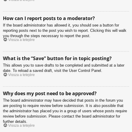
How can I report posts to a moderator?
If the board administrator has allowed it, you should see a button for
reporting posts next to the post you wish to report. Clicking this will walk
you through the steps necessary to report the post.
Vissza a tetejére
What is the “Save” button for in topic posting?
This allows you to save drafts to be completed and submitted at a later
date. To reload a saved draft, visit the User Control Panel.
Vissza a tetejére
Why does my post need to be approved?
The board administrator may have decided that posts in the forum you
are posting to require review before submission. It is also possible that
the administrator has placed you in a group of users whose posts require
review before submission. Please contact the board administrator for
further details.
Vissza a tetejére