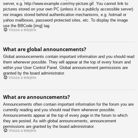
server, e.g. http://www.example.com/my-picture.gif. You cannot link to
pictures stored on your own PC (unless it is a publicly accessible server)
nor images stored behind authentication mechanisms, e.g. hotmail or
yahoo mailboxes, password protected sites, etc. To display the image
use the BBCode [img] tag.
Vissza a tetejére
What are global announcements?
Global announcements contain important information and you should read
them whenever possible. They will appear at the top of every forum and
within your User Control Panel. Global announcement permissions are
granted by the board administrator.
Vissza a tetejére
What are announcements?
Announcements often contain important information for the forum you are
currently reading and you should read them whenever possible.
Announcements appear at the top of every page in the forum to which
they are posted. As with global announcements, announcement
permissions are granted by the board administrator.
Vissza a tetejére