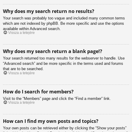
Why does my search return no results?
Your search was probably too vague and included many common terms
which are not indexed by phpBB. Be more specific and use the options
available within Advanced search.
Vissza a tetejére
Why does my search return a blank page!?
Your search returned too many results for the webserver to handle. Use
“Advanced search” and be more specific in the terms used and forums
that are to be searched.
Vissza a tetejére
How do I search for members?
Visit to the “Members” page and click the “Find a member” link.
Vissza a tetejére
How can I find my own posts and topics?
Your own posts can be retrieved either by clicking the “Show your posts”