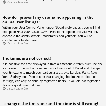
Vissza a tetejére
How do I prevent my username appearing in the
online user listings?
Within your User Control Panel, under “Board preferences”, you will find
the option
Hide your online status
. Enable this option and you will only
appear to the administrators, moderators and yourself. You will be
counted as a hidden user.
Vissza a tetejére
The times are not correct!
It is possible the time displayed is from a timezone different from the one
you are in. If this is the case, visit your User Control Panel and change
your timezone to match your particular area, e.g. London, Paris, New
York, Sydney, etc. Please note that changing the timezone, like most
settings, can only be done by registered users. If you are not registered,
this is a good time to do so.
Vissza a tetejére
I changed the timezone and the time is still wrong!