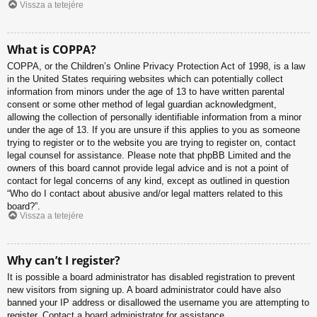
Vissza a tetejére
What is COPPA?
COPPA, or the Children’s Online Privacy Protection Act of 1998, is a law
in the United States requiring websites which can potentially collect
information from minors under the age of 13 to have written parental
consent or some other method of legal guardian acknowledgment,
allowing the collection of personally identifiable information from a minor
under the age of 13. If you are unsure if this applies to you as someone
trying to register or to the website you are trying to register on, contact
legal counsel for assistance. Please note that phpBB Limited and the
owners of this board cannot provide legal advice and is not a point of
contact for legal concerns of any kind, except as outlined in question
“Who do I contact about abusive and/or legal matters related to this
board?”.
Vissza a tetejére
Why can’t I register?
It is possible a board administrator has disabled registration to prevent
new visitors from signing up. A board administrator could have also
banned your IP address or disallowed the username you are attempting to
register. Contact a board administrator for assistance.