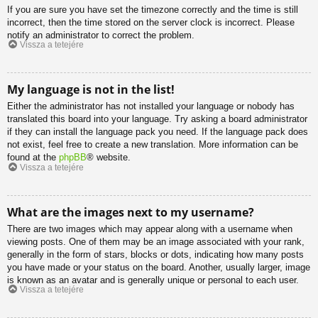
If you are sure you have set the timezone correctly and the time is still
incorrect, then the time stored on the server clock is incorrect. Please
notify an administrator to correct the problem.
Vissza a tetejére
My language is not in the list!
Either the administrator has not installed your language or nobody has
translated this board into your language. Try asking a board administrator
if they can install the language pack you need. If the language pack does
not exist, feel free to create a new translation. More information can be
found at the
phpBB
® website.
Vissza a tetejére
What are the images next to my username?
There are two images which may appear along with a username when
viewing posts. One of them may be an image associated with your rank,
generally in the form of stars, blocks or dots, indicating how many posts
you have made or your status on the board. Another, usually larger, image
is known as an avatar and is generally unique or personal to each user.
Vissza a tetejére