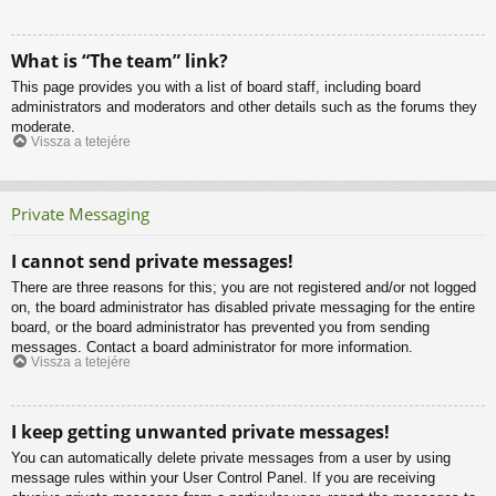
What is “The team” link?
This page provides you with a list of board staff, including board
administrators and moderators and other details such as the forums they
moderate.
Vissza a tetejére
Private Messaging
I cannot send private messages!
There are three reasons for this; you are not registered and/or not logged
on, the board administrator has disabled private messaging for the entire
board, or the board administrator has prevented you from sending
messages. Contact a board administrator for more information.
Vissza a tetejére
I keep getting unwanted private messages!
You can automatically delete private messages from a user by using
message rules within your User Control Panel. If you are receiving