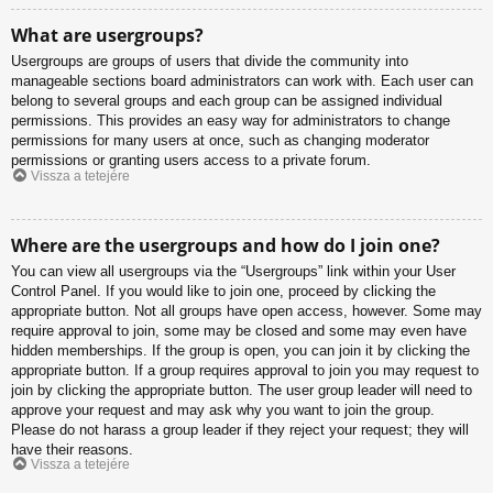
What are usergroups?
Usergroups are groups of users that divide the community into
manageable sections board administrators can work with. Each user can
belong to several groups and each group can be assigned individual
permissions. This provides an easy way for administrators to change
permissions for many users at once, such as changing moderator
permissions or granting users access to a private forum.
Vissza a tetejére
Where are the usergroups and how do I join one?
You can view all usergroups via the “Usergroups” link within your User
Control Panel. If you would like to join one, proceed by clicking the
appropriate button. Not all groups have open access, however. Some may
require approval to join, some may be closed and some may even have
hidden memberships. If the group is open, you can join it by clicking the
appropriate button. If a group requires approval to join you may request to
join by clicking the appropriate button. The user group leader will need to
approve your request and may ask why you want to join the group.
Please do not harass a group leader if they reject your request; they will
have their reasons.
Vissza a tetejére