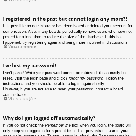
I registered in the past but cannot login any more?!
It is possible an administrator has deactivated or deleted your account for
some reason. Also, many boards periodically remove users who have not
posted for a long time to reduce the size of the database. If this has
happened, try registering again and being more involved in discussions.
Vissza a tetejére
I’ve lost my password!
Don’t panic! While your password cannot be retrieved, it can easily be
reset. Visit the login page and click
I forgot my password
. Follow the
instructions and you should be able to log in again shortly.
However, if you are not able to reset your password, contact a board
administrator.
Vissza a tetejére
Why do I get logged off automatically?
If you do not check the
Remember me
box when you login, the board will
only keep you logged in for a preset time. This prevents misuse of your