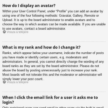
How do I display an avatar?
Within your User Control Panel, under “Profile” you can add an avatar by
using one of the four following methods: Gravatar, Gallery, Remote or
Upload. It is up to the board administrator to enable avatars and to
choose the way in which avatars can be made available. If you are unable
to use avatars, contact a board administrator.
Vissza a tetejére
What is my rank and how do I change it?
Ranks, which appear below your username, indicate the number of posts
you have made or identify certain users, e.g. moderators and
administrators. In general, you cannot directly change the wording of any
board ranks as they are set by the board administrator. Please do not
abuse the board by posting unnecessarily just to increase your rank.
Most boards will not tolerate this and the moderator or administrator will
simply lower your post count.
Vissza a tetejére
When I click the email link for a user it asks me to
login?
Only registered users can send email to other users via the built-in email