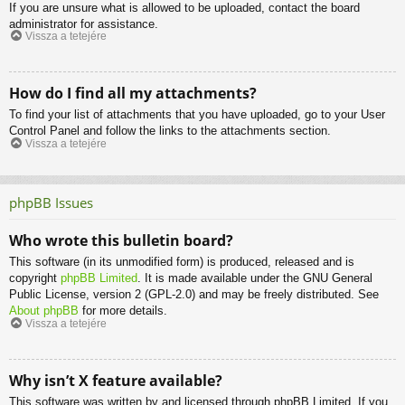
If you are unsure what is allowed to be uploaded, contact the board
administrator for assistance.
Vissza a tetejére
How do I find all my attachments?
To find your list of attachments that you have uploaded, go to your User
Control Panel and follow the links to the attachments section.
Vissza a tetejére
phpBB Issues
Who wrote this bulletin board?
This software (in its unmodified form) is produced, released and is
copyright
phpBB Limited
. It is made available under the GNU General
Public License, version 2 (GPL-2.0) and may be freely distributed. See
About phpBB
for more details.
Vissza a tetejére
Why isn’t X feature available?
This software was written by and licensed through phpBB Limited. If you