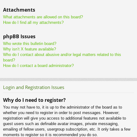
Attachments
What attachments are allowed on this board?
How do I find all my attachments?
phpBB Issues
Who wrote this bulletin board?
Why isn’t X feature available?
Who do I contact about abusive and/or legal matters related to this
board?
How do I contact a board administrator?
Login and Registration Issues
Why do I need to register?
You may not have to, it is up to the administrator of the board as to
whether you need to register in order to post messages. However;
registration will give you access to additional features not available to
guest users such as definable avatar images, private messaging,
emailing of fellow users, usergroup subscription, etc. It only takes a few
moments to register so it is recommended you do so.