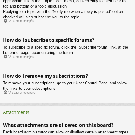
appropriate link in the “Topic tools” menu, conveniently located near the
top and bottom of a topic discussion.
Replying to a topic with the “Notify me when a reply is posted” option
checked will also subscribe you to the topic.
Vissza a tetejére
How do I subscribe to specific forums?
To subscribe to a specific forum, click the “Subscribe forum” link, at the
bottom of page, upon entering the forum.
Vissza a tetejére
How do I remove my subscriptions?
To remove your subscriptions, go to your User Control Panel and follow
the links to your subscriptions.
Vissza a tetejére
Attachments
What attachments are allowed on this board?
Each board administrator can allow or disallow certain attachment types.