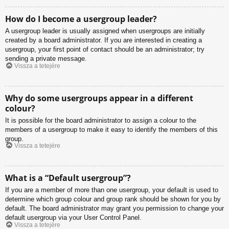
How do I become a usergroup leader?
A usergroup leader is usually assigned when usergroups are initially
created by a board administrator. If you are interested in creating a
usergroup, your first point of contact should be an administrator; try
sending a private message.
Vissza a tetejére
Why do some usergroups appear in a different
colour?
It is possible for the board administrator to assign a colour to the
members of a usergroup to make it easy to identify the members of this
group.
Vissza a tetejére
What is a “Default usergroup”?
If you are a member of more than one usergroup, your default is used to
determine which group colour and group rank should be shown for you by
default. The board administrator may grant you permission to change your
default usergroup via your User Control Panel.
Vissza a tetejére