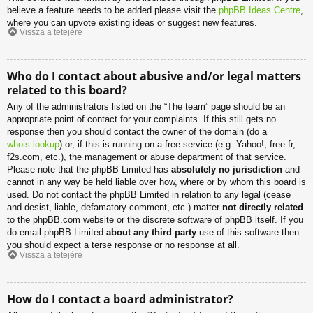
believe a feature needs to be added please visit the
phpBB Ideas Centre
,
where you can upvote existing ideas or suggest new features.
Vissza a tetejére
Who do I contact about abusive and/or legal matters
related to this board?
Any of the administrators listed on the “The team” page should be an
appropriate point of contact for your complaints. If this still gets no
response then you should contact the owner of the domain (do a
whois lookup
) or, if this is running on a free service (e.g. Yahoo!, free.fr,
f2s.com, etc.), the management or abuse department of that service.
Please note that the phpBB Limited has
absolutely no jurisdiction
and
cannot in any way be held liable over how, where or by whom this board is
used. Do not contact the phpBB Limited in relation to any legal (cease
and desist, liable, defamatory comment, etc.) matter
not directly related
to the phpBB.com website or the discrete software of phpBB itself. If you
do email phpBB Limited
about any third party
use of this software then
you should expect a terse response or no response at all.
Vissza a tetejére
How do I contact a board administrator?