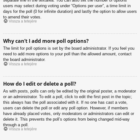
separate line in the textarea. You can also set the number of options
users may select during voting under “Options per user”, a time limit in
days for the poll (0 for infinite duration) and lastly the option to allow users
to amend their votes.
Vissza a tetejére
Why can’t I add more poll options?
The limit for poll options is set by the board administrator. If you feel you
need to add more options to your poll than the allowed amount, contact
the board administrator.
Vissza a tetejére
How do I edit or delete a poll?
As with posts, polls can only be edited by the original poster, a moderator
or an administrator. To edit a poll, click to edit the first post in the topic;
this always has the poll associated with it. If no one has cast a vote,
users can delete the poll or edit any poll option. However, if members
have already placed votes, only moderators or administrators can edit or
delete it. This prevents the poll’s options from being changed mid-way
through a poll.
Vissza a tetejére