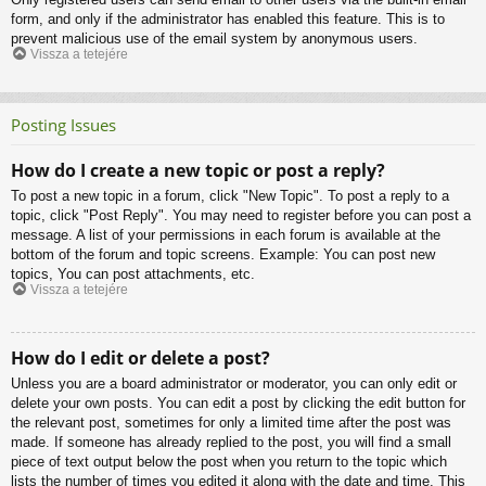
form, and only if the administrator has enabled this feature. This is to
prevent malicious use of the email system by anonymous users.
Vissza a tetejére
Posting Issues
How do I create a new topic or post a reply?
To post a new topic in a forum, click "New Topic". To post a reply to a
topic, click "Post Reply". You may need to register before you can post a
message. A list of your permissions in each forum is available at the
bottom of the forum and topic screens. Example: You can post new
topics, You can post attachments, etc.
Vissza a tetejére
How do I edit or delete a post?
Unless you are a board administrator or moderator, you can only edit or
delete your own posts. You can edit a post by clicking the edit button for
the relevant post, sometimes for only a limited time after the post was
made. If someone has already replied to the post, you will find a small
piece of text output below the post when you return to the topic which
lists the number of times you edited it along with the date and time. This