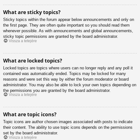
What are sticky topics?
Sticky topics within the forum appear below announcements and only on
the first page. They are often quite important so you should read them
whenever possible. As with announcements and global announcements,
sticky topic permissions are granted by the board administrator.
Vissza a tetejére
What are locked topics?
Locked topics are topics where users can no longer reply and any poll it
contained was automatically ended. Topics may be locked for many
reasons and were set this way by either the forum moderator or board
administrator. You may also be able to lock your own topics depending on
the permissions you are granted by the board administrator.
Vissza a tetejére
What are topic icons?
Topic icons are author chosen images associated with posts to indicate
their content. The ability to use topic icons depends on the permissions
set by the board administrator.
Vissza a tetejére