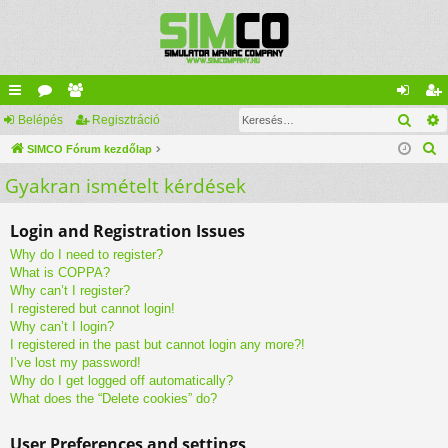
Kere
yo
Belépés
ór
ag
Regisztráció
el
eg
K
rs
SIMCO Fórum kezdőlap
u
lis
ép
is
e
Gyakran ismételt kérdések
lin
m
ta
és
ztr
r
ke
ok
ác
e
Login and Registration Issues
s
k
ió
Why do I need to register?
é
What is COPPA?
s
Why can’t I register?
I registered but cannot login!
Why can’t I login?
I registered in the past but cannot login any more?!
I’ve lost my password!
Why do I get logged off automatically?
What does the “Delete cookies” do?
User Preferences and settings