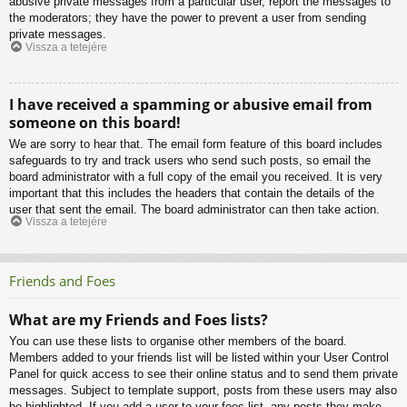
abusive private messages from a particular user, report the messages to
the moderators; they have the power to prevent a user from sending
private messages.
Vissza a tetejére
I have received a spamming or abusive email from
someone on this board!
We are sorry to hear that. The email form feature of this board includes
safeguards to try and track users who send such posts, so email the
board administrator with a full copy of the email you received. It is very
important that this includes the headers that contain the details of the
user that sent the email. The board administrator can then take action.
Vissza a tetejére
Friends and Foes
What are my Friends and Foes lists?
You can use these lists to organise other members of the board.
Members added to your friends list will be listed within your User Control
Panel for quick access to see their online status and to send them private
messages. Subject to template support, posts from these users may also
be highlighted. If you add a user to your foes list, any posts they make