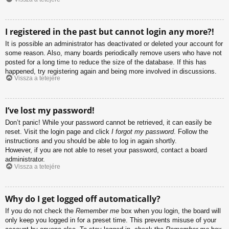
I registered in the past but cannot login any more?!
It is possible an administrator has deactivated or deleted your account for
some reason. Also, many boards periodically remove users who have not
posted for a long time to reduce the size of the database. If this has
happened, try registering again and being more involved in discussions.
Vissza a tetejére
I’ve lost my password!
Don’t panic! While your password cannot be retrieved, it can easily be
reset. Visit the login page and click
I forgot my password
. Follow the
instructions and you should be able to log in again shortly.
However, if you are not able to reset your password, contact a board
administrator.
Vissza a tetejére
Why do I get logged off automatically?
If you do not check the
Remember me
box when you login, the board will
only keep you logged in for a preset time. This prevents misuse of your