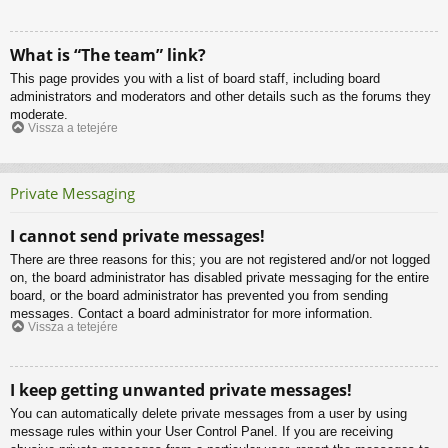
What is “The team” link?
This page provides you with a list of board staff, including board
administrators and moderators and other details such as the forums they
moderate.
Vissza a tetejére
Private Messaging
I cannot send private messages!
There are three reasons for this; you are not registered and/or not logged
on, the board administrator has disabled private messaging for the entire
board, or the board administrator has prevented you from sending
messages. Contact a board administrator for more information.
Vissza a tetejére
I keep getting unwanted private messages!
You can automatically delete private messages from a user by using
message rules within your User Control Panel. If you are receiving