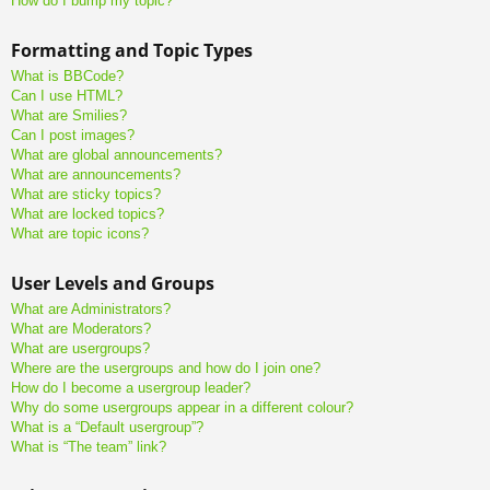
How do I bump my topic?
Formatting and Topic Types
What is BBCode?
Can I use HTML?
What are Smilies?
Can I post images?
What are global announcements?
What are announcements?
What are sticky topics?
What are locked topics?
What are topic icons?
User Levels and Groups
What are Administrators?
What are Moderators?
What are usergroups?
Where are the usergroups and how do I join one?
How do I become a usergroup leader?
Why do some usergroups appear in a different colour?
What is a “Default usergroup”?
What is “The team” link?