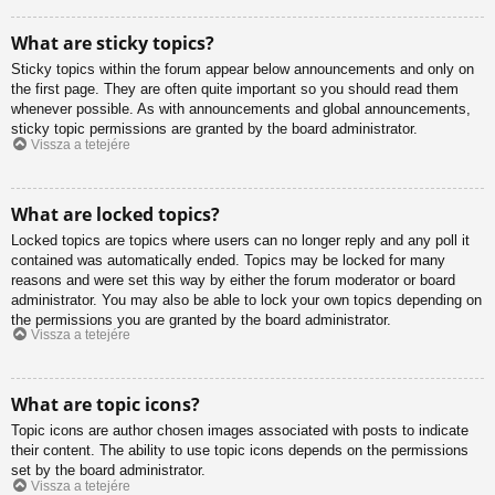
What are sticky topics?
Sticky topics within the forum appear below announcements and only on
the first page. They are often quite important so you should read them
whenever possible. As with announcements and global announcements,
sticky topic permissions are granted by the board administrator.
Vissza a tetejére
What are locked topics?
Locked topics are topics where users can no longer reply and any poll it
contained was automatically ended. Topics may be locked for many
reasons and were set this way by either the forum moderator or board
administrator. You may also be able to lock your own topics depending on
the permissions you are granted by the board administrator.
Vissza a tetejére
What are topic icons?
Topic icons are author chosen images associated with posts to indicate
their content. The ability to use topic icons depends on the permissions
set by the board administrator.
Vissza a tetejére