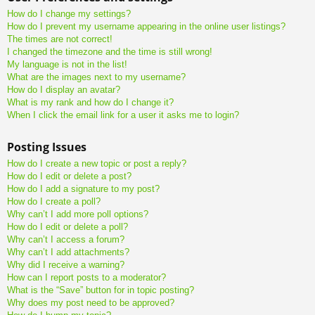
How do I change my settings?
How do I prevent my username appearing in the online user listings?
The times are not correct!
I changed the timezone and the time is still wrong!
My language is not in the list!
What are the images next to my username?
How do I display an avatar?
What is my rank and how do I change it?
When I click the email link for a user it asks me to login?
Posting Issues
How do I create a new topic or post a reply?
How do I edit or delete a post?
How do I add a signature to my post?
How do I create a poll?
Why can’t I add more poll options?
How do I edit or delete a poll?
Why can’t I access a forum?
Why can’t I add attachments?
Why did I receive a warning?
How can I report posts to a moderator?
What is the “Save” button for in topic posting?
Why does my post need to be approved?