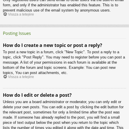
form, and only if the administrator has enabled this feature. This is to
prevent malicious use of the email system by anonymous users.
Vissza a tetejére
Posting Issues
How do I create a new topic or post a reply?
To post a new topic in a forum, click "New Topic". To post a reply to a
topic, click "Post Reply". You may need to register before you can post a
message. A list of your permissions in each forum is available at the
bottom of the forum and topic screens. Example: You can post new
topics, You can post attachments, etc.
Vissza a tetejére
How do I edit or delete a post?
Unless you are a board administrator or moderator, you can only edit or
delete your own posts. You can edit a post by clicking the edit button for
the relevant post, sometimes for only a limited time after the post was
made. If someone has already replied to the post, you will find a small
piece of text output below the post when you return to the topic which
lists the number of times you edited it along with the date and time. This