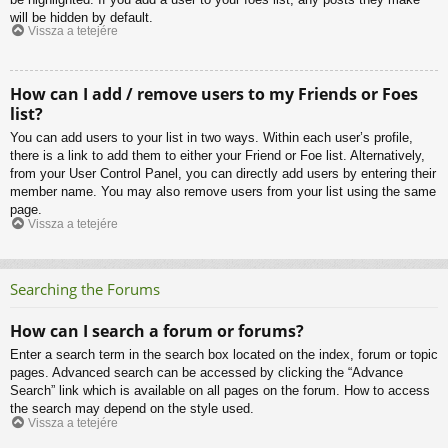
will be hidden by default.
Vissza a tetejére
How can I add / remove users to my Friends or Foes
list?
You can add users to your list in two ways. Within each user’s profile,
there is a link to add them to either your Friend or Foe list. Alternatively,
from your User Control Panel, you can directly add users by entering their
member name. You may also remove users from your list using the same
page.
Vissza a tetejére
Searching the Forums
How can I search a forum or forums?
Enter a search term in the search box located on the index, forum or topic
pages. Advanced search can be accessed by clicking the “Advance
Search” link which is available on all pages on the forum. How to access
the search may depend on the style used.
Vissza a tetejére