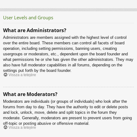
User Levels and Groups
What are Administrators?
Administrators are members assigned with the highest level of control
over the entire board. These members can control all facets of board
operation, including setting permissions, banning users, creating
usergroups or moderators, etc., dependent upon the board founder and
what permissions he or she has given the other administrators. They may
also have full moderator capabilities in all forums, depending on the
settings put forth by the board founder.
Vissza a tetejére
What are Moderators?
Moderators are individuals (or groups of individuals) who look after the
forums from day to day. They have the authority to edit or delete posts
and lock, unlock, move, delete and split topics in the forum they
moderate. Generally, moderators are present to prevent users from going
off-topic or posting abusive or offensive material.
Vissza a tetejére