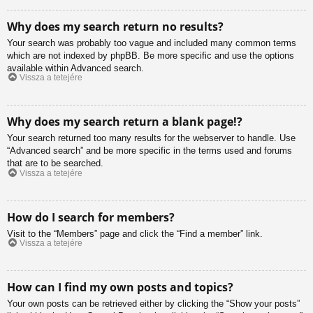
Why does my search return no results?
Your search was probably too vague and included many common terms
which are not indexed by phpBB. Be more specific and use the options
available within Advanced search.
Vissza a tetejére
Why does my search return a blank page!?
Your search returned too many results for the webserver to handle. Use
“Advanced search” and be more specific in the terms used and forums
that are to be searched.
Vissza a tetejére
How do I search for members?
Visit to the “Members” page and click the “Find a member” link.
Vissza a tetejére
How can I find my own posts and topics?
Your own posts can be retrieved either by clicking the “Show your posts”