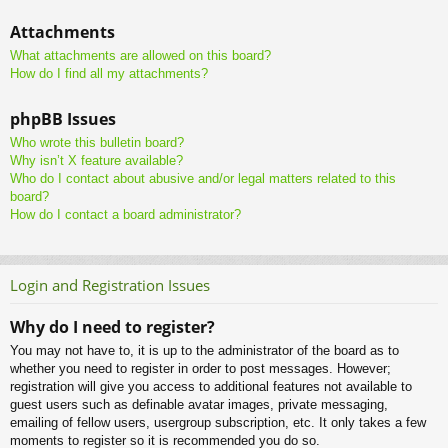
Attachments
What attachments are allowed on this board?
How do I find all my attachments?
phpBB Issues
Who wrote this bulletin board?
Why isn’t X feature available?
Who do I contact about abusive and/or legal matters related to this
board?
How do I contact a board administrator?
Login and Registration Issues
Why do I need to register?
You may not have to, it is up to the administrator of the board as to
whether you need to register in order to post messages. However;
registration will give you access to additional features not available to
guest users such as definable avatar images, private messaging,
emailing of fellow users, usergroup subscription, etc. It only takes a few
moments to register so it is recommended you do so.