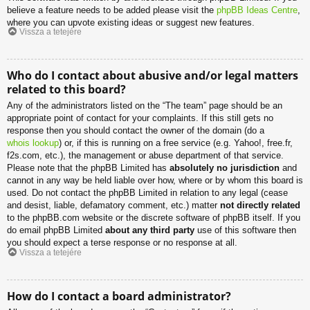
believe a feature needs to be added please visit the
phpBB Ideas Centre
,
where you can upvote existing ideas or suggest new features.
Vissza a tetejére
Who do I contact about abusive and/or legal matters
related to this board?
Any of the administrators listed on the “The team” page should be an
appropriate point of contact for your complaints. If this still gets no
response then you should contact the owner of the domain (do a
whois lookup
) or, if this is running on a free service (e.g. Yahoo!, free.fr,
f2s.com, etc.), the management or abuse department of that service.
Please note that the phpBB Limited has
absolutely no jurisdiction
and
cannot in any way be held liable over how, where or by whom this board is
used. Do not contact the phpBB Limited in relation to any legal (cease
and desist, liable, defamatory comment, etc.) matter
not directly related
to the phpBB.com website or the discrete software of phpBB itself. If you
do email phpBB Limited
about any third party
use of this software then
you should expect a terse response or no response at all.
Vissza a tetejére
How do I contact a board administrator?