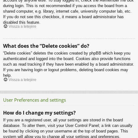
account by anyone else. To stay logged in, check the
Remember me
box
during login. This is not recommended if you access the board from a
shared computer, e.g. library, internet cafe, university computer lab, etc.
If you do not see this checkbox, it means a board administrator has
disabled this feature.
Vissza a tetejére
What does the “Delete cookies” do?
“Delete cookies” deletes the cookies created by phpBB which keep you
authenticated and logged into the board. Cookies also provide functions
such as read tracking if they have been enabled by a board administrator.
If you are having login or logout problems, deleting board cookies may
help.
Vissza a tetejére
User Preferences and settings
How do I change my settings?
If you are a registered user, all your settings are stored in the board
database. To alter them, visit your User Control Panel; a link can usually
be found by clicking on your username at the top of board pages. This
system will allow you to change all your settings and preferences.