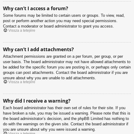
Why can’t I access a forum?
Some forums may be limited to certain users or groups. To view, read,
post or perform another action you may need special permissions.
Contact a moderator or board administrator to grant you access.
Vissza a tetejére
Why can’t I add attachments?
Attachment permissions are granted on a per forum, per group, or per
user basis. The board administrator may not have allowed attachments to
be added for the specific forum you are posting in, or perhaps only certain
groups can post attachments. Contact the board administrator if you are
unsure about why you are unable to add attachments.
Vissza a tetejére
Why did I receive a warning?
Each board administrator has their own set of rules for their site. If you
have broken a rule, you may be issued a warning. Please note that this is
the board administrator’s decision, and the phpBB Limited has nothing to
do with the warnings on the given site. Contact the board administrator if
you are unsure about why you were issued a warning.
Vissza a tetejére