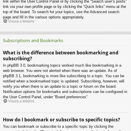
link within the User Control Panel or by clicking the “Search user’s posts”
link via your own profile page or by clicking the “Quick links” menu at the
top of the board. To search for your topics, use the Advanced search
page and fill in the various options appropriately.
Vissza a tetejére
Subscriptions and Bookmarks
What is the difference between bookmarking and
subscribing?
In phpBB 3.0, bookmarking topics worked much like bookmarking in a
web browser. You were not alerted when there was an update. As of
phpBB 3.1, bookmarking is more like subscribing to a topic. You can be
notified when a bookmarked topic is updated. Subscribing, however, will
notify you when there is an update to a topic or forum on the board.
Notification options for bookmarks and subscriptions can be configured in
the User Control Panel, under “Board preferences”.
Vissza a tetejére
How do I bookmark or subscribe to specific topics?
You can bookmark or subscribe to a specific topic by clicking the