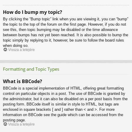
How do I bump my topic?
By clicking the “Bump topic” link when you are viewing it, you can “bump”
the topic to the top of the forum on the first page. However, if you do not
see this, then topic bumping may be disabled or the time allowance
between bumps has not yet been reached. It is also possible to bump the
topic simply by replying to it, however, be sure to follow the board rules
when doing so.
Vissza a tetejére
Formatting and Topic Types
What is BBCode?
BBCode is a special implementation of HTML, offering great formatting
control on particular objects in a post. The use of BBCode is granted by
the administrator, but it can also be disabled on a per post basis from the
posting form. BBCode itself is similar in style to HTML, but tags are
enclosed in square brackets [ and ] rather than < and >. For more
information on BBCode see the guide which can be accessed from the
posting page.
Vissza a tetejére