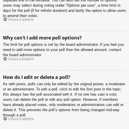
separate line in the textarea. You can also set the number of options
users may select during voting under “Options per user”, a time limit in
days for the poll (0 for infinite duration) and lastly the option to allow users
to amend their votes.
Vissza a tetejére
Why can’t I add more poll options?
The limit for poll options is set by the board administrator. If you feel you
need to add more options to your poll than the allowed amount, contact
the board administrator.
Vissza a tetejére
How do I edit or delete a poll?
As with posts, polls can only be edited by the original poster, a moderator
or an administrator. To edit a poll, click to edit the first post in the topic;
this always has the poll associated with it. If no one has cast a vote,
users can delete the poll or edit any poll option. However, if members
have already placed votes, only moderators or administrators can edit or
delete it. This prevents the poll’s options from being changed mid-way
through a poll.
Vissza a tetejére