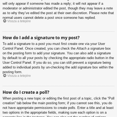
will only appear if someone has made a reply; it will not appear if a
moderator or administrator edited the post, though they may leave a note
as to why they’ve edited the post at their own discretion. Please note that
normal users cannot delete a post once someone has replied.
Vissza a tetejére
How do I add a signature to my post?
To add a signature to a post you must first create one via your User
Control Panel. Once created, you can check the
Attach a signature
box
on the posting form to add your signature. You can also add a signature
by default to all your posts by checking the appropriate radio button in the
User Control Panel. If you do so, you can still prevent a signature being
added to individual posts by un-checking the add signature box within the
posting form.
Vissza a tetejére
How do I create a poll?
When posting a new topic or editing the first post of a topic, click the “Poll
creation” tab below the main posting form; if you cannot see this, you do
not have appropriate permissions to create polls. Enter a title and at least
two options in the appropriate fields, making sure each option is on a