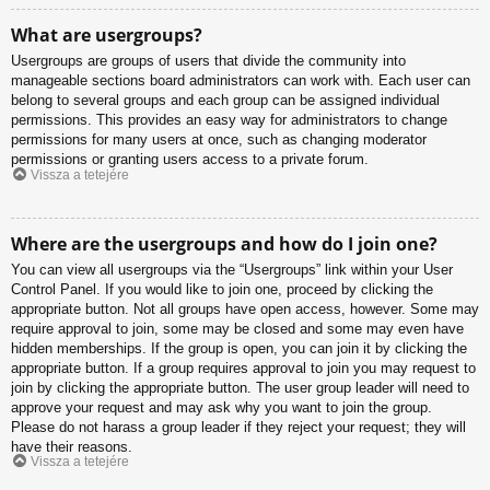
What are usergroups?
Usergroups are groups of users that divide the community into
manageable sections board administrators can work with. Each user can
belong to several groups and each group can be assigned individual
permissions. This provides an easy way for administrators to change
permissions for many users at once, such as changing moderator
permissions or granting users access to a private forum.
Vissza a tetejére
Where are the usergroups and how do I join one?
You can view all usergroups via the “Usergroups” link within your User
Control Panel. If you would like to join one, proceed by clicking the
appropriate button. Not all groups have open access, however. Some may
require approval to join, some may be closed and some may even have
hidden memberships. If the group is open, you can join it by clicking the
appropriate button. If a group requires approval to join you may request to
join by clicking the appropriate button. The user group leader will need to
approve your request and may ask why you want to join the group.
Please do not harass a group leader if they reject your request; they will
have their reasons.
Vissza a tetejére