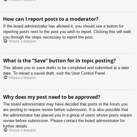
How can I report posts to a moderator?
If the board administrator has allowed it, you should see a button for
reporting posts next to the post you wish to report. Clicking this will walk
you through the steps necessary to report the post.
Vissza a tetejére
What is the “Save” button for in topic posting?
This allows you to save drafts to be completed and submitted at a later
date. To reload a saved draft, visit the User Control Panel.
Vissza a tetejére
Why does my post need to be approved?
The board administrator may have decided that posts in the forum you
are posting to require review before submission. It is also possible that
the administrator has placed you in a group of users whose posts require
review before submission. Please contact the board administrator for
further details.
Vissza a tetejére