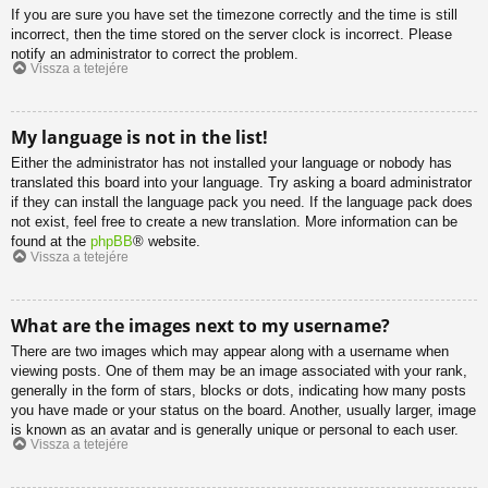
If you are sure you have set the timezone correctly and the time is still
incorrect, then the time stored on the server clock is incorrect. Please
notify an administrator to correct the problem.
Vissza a tetejére
My language is not in the list!
Either the administrator has not installed your language or nobody has
translated this board into your language. Try asking a board administrator
if they can install the language pack you need. If the language pack does
not exist, feel free to create a new translation. More information can be
found at the
phpBB
® website.
Vissza a tetejére
What are the images next to my username?
There are two images which may appear along with a username when
viewing posts. One of them may be an image associated with your rank,
generally in the form of stars, blocks or dots, indicating how many posts
you have made or your status on the board. Another, usually larger, image
is known as an avatar and is generally unique or personal to each user.
Vissza a tetejére