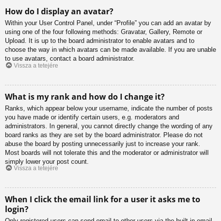
How do I display an avatar?
Within your User Control Panel, under “Profile” you can add an avatar by
using one of the four following methods: Gravatar, Gallery, Remote or
Upload. It is up to the board administrator to enable avatars and to
choose the way in which avatars can be made available. If you are unable
to use avatars, contact a board administrator.
Vissza a tetejére
What is my rank and how do I change it?
Ranks, which appear below your username, indicate the number of posts
you have made or identify certain users, e.g. moderators and
administrators. In general, you cannot directly change the wording of any
board ranks as they are set by the board administrator. Please do not
abuse the board by posting unnecessarily just to increase your rank.
Most boards will not tolerate this and the moderator or administrator will
simply lower your post count.
Vissza a tetejére
When I click the email link for a user it asks me to
login?
Only registered users can send email to other users via the built-in email