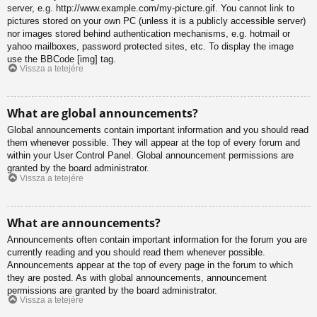
server, e.g. http://www.example.com/my-picture.gif. You cannot link to
pictures stored on your own PC (unless it is a publicly accessible server)
nor images stored behind authentication mechanisms, e.g. hotmail or
yahoo mailboxes, password protected sites, etc. To display the image
use the BBCode [img] tag.
Vissza a tetejére
What are global announcements?
Global announcements contain important information and you should read
them whenever possible. They will appear at the top of every forum and
within your User Control Panel. Global announcement permissions are
granted by the board administrator.
Vissza a tetejére
What are announcements?
Announcements often contain important information for the forum you are
currently reading and you should read them whenever possible.
Announcements appear at the top of every page in the forum to which
they are posted. As with global announcements, announcement
permissions are granted by the board administrator.
Vissza a tetejére