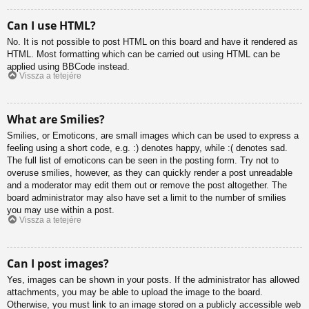
Can I use HTML?
No. It is not possible to post HTML on this board and have it rendered as
HTML. Most formatting which can be carried out using HTML can be
applied using BBCode instead.
Vissza a tetejére
What are Smilies?
Smilies, or Emoticons, are small images which can be used to express a
feeling using a short code, e.g. :) denotes happy, while :( denotes sad.
The full list of emoticons can be seen in the posting form. Try not to
overuse smilies, however, as they can quickly render a post unreadable
and a moderator may edit them out or remove the post altogether. The
board administrator may also have set a limit to the number of smilies
you may use within a post.
Vissza a tetejére
Can I post images?
Yes, images can be shown in your posts. If the administrator has allowed
attachments, you may be able to upload the image to the board.
Otherwise, you must link to an image stored on a publicly accessible web