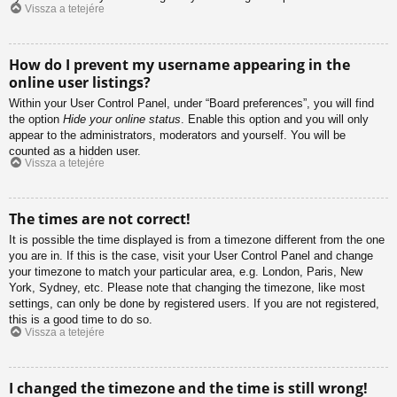
Vissza a tetejére
How do I prevent my username appearing in the
online user listings?
Within your User Control Panel, under “Board preferences”, you will find
the option
Hide your online status
. Enable this option and you will only
appear to the administrators, moderators and yourself. You will be
counted as a hidden user.
Vissza a tetejére
The times are not correct!
It is possible the time displayed is from a timezone different from the one
you are in. If this is the case, visit your User Control Panel and change
your timezone to match your particular area, e.g. London, Paris, New
York, Sydney, etc. Please note that changing the timezone, like most
settings, can only be done by registered users. If you are not registered,
this is a good time to do so.
Vissza a tetejére
I changed the timezone and the time is still wrong!