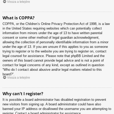
Vissza a tetejére
What is COPPA?
COPPA, or the Children’s Online Privacy Protection Act of 1998, is a law
in the United States requiring websites which can potentially collect
information from minors under the age of 13 to have written parental
consent or some other method of legal guardian acknowledgment,
allowing the collection of personally identifiable information from a minor
under the age of 13. If you are unsure if this applies to you as someone
trying to register or to the website you are trying to register on, contact
legal counsel for assistance. Please note that phpBB Limited and the
owners of this board cannot provide legal advice and is not a point of
contact for legal concerns of any kind, except as outlined in question
“Who do I contact about abusive and/or legal matters related to this
board?”.
Vissza a tetejére
Why can’t I register?
It is possible a board administrator has disabled registration to prevent
new visitors from signing up. A board administrator could have also
banned your IP address or disallowed the username you are attempting to
register. Contact a board administrator for assistance.