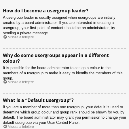
How do I become a usergroup leader?
A usergroup leader is usually assigned when usergroups are initially
created by a board administrator. If you are interested in creating a
usergroup, your first point of contact should be an administrator; try
sending a private message.
Vissza a tetejére
Why do some usergroups appear in a different
colour?
It is possible for the board administrator to assign a colour to the
members of a usergroup to make it easy to identify the members of this
group.
Vissza a tetejére
What is a “Default usergroup”?
If you are a member of more than one usergroup, your default is used to
determine which group colour and group rank should be shown for you by
default. The board administrator may grant you permission to change your
default usergroup via your User Control Panel.
Vissza a tetejére