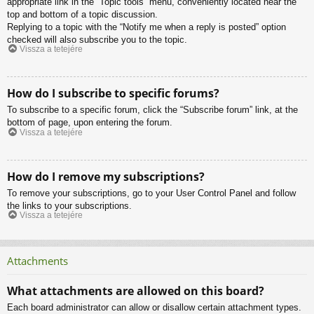
appropriate link in the “Topic tools” menu, conveniently located near the
top and bottom of a topic discussion.
Replying to a topic with the “Notify me when a reply is posted” option
checked will also subscribe you to the topic.
Vissza a tetejére
How do I subscribe to specific forums?
To subscribe to a specific forum, click the “Subscribe forum” link, at the
bottom of page, upon entering the forum.
Vissza a tetejére
How do I remove my subscriptions?
To remove your subscriptions, go to your User Control Panel and follow
the links to your subscriptions.
Vissza a tetejére
Attachments
What attachments are allowed on this board?
Each board administrator can allow or disallow certain attachment types.