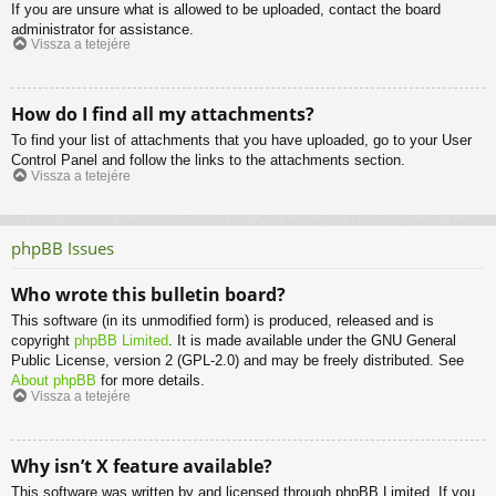
If you are unsure what is allowed to be uploaded, contact the board
administrator for assistance.
Vissza a tetejére
How do I find all my attachments?
To find your list of attachments that you have uploaded, go to your User
Control Panel and follow the links to the attachments section.
Vissza a tetejére
phpBB Issues
Who wrote this bulletin board?
This software (in its unmodified form) is produced, released and is
copyright
phpBB Limited
. It is made available under the GNU General
Public License, version 2 (GPL-2.0) and may be freely distributed. See
About phpBB
for more details.
Vissza a tetejére
Why isn’t X feature available?
This software was written by and licensed through phpBB Limited. If you