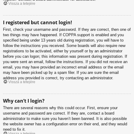
Vissza a tetejére
I registered but cannot login!
First, check your username and password. If they are correct, then one of
two things may have happened. If COPPA support is enabled and you
specified being under 13 years old during registration, you will have to
follow the instructions you received. Some boards will also require new
registrations to be activated, either by yourself or by an administrator
before you can logon; this information was present during registration. If
you were sent an email, follow the instructions. If you did not receive an
email, you may have provided an incorrect email address or the email
may have been picked up by a spam filer. If you are sure the email
address you provided is correct, try contacting an administrator.
Vissza a tetejére
Why can’t I login?
There are several reasons why this could occur. First, ensure your
username and password are correct. If they are, contact a board
administrator to make sure you haven’t been banned. It is also possible
the website owner has a configuration error on their end, and they would
need to fix it.
Vissza a tetejére