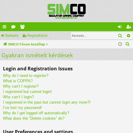
Kere
yo
Belépés
ór
ag
Regisztráció
el
eg
K
rs
SIMCO Fórum kezdőlap
u
lis
ép
is
e
Gyakran ismételt kérdések
lin
m
ta
és
ztr
r
ke
ok
ác
e
Login and Registration Issues
s
k
ió
Why do I need to register?
é
What is COPPA?
s
Why can’t I register?
I registered but cannot login!
Why can’t I login?
I registered in the past but cannot login any more?!
I’ve lost my password!
Why do I get logged off automatically?
What does the “Delete cookies” do?
User Preferences and settings