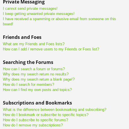
Private Messaging
I cannot send private messages!
I keep getting unwanted private messages!
I have received a spamming or abusive email from someone on this
board!
Friends and Foes
What are my Friends and Foes lists?
How can I add / remove users to my Friends or Foes list?
Searching the Forums
How can I search a forum or forums?
Why does my search return no results?
Why does my search return a blank page!?
How do I search for members?
How can I find my own posts and topics?
Subscriptions and Bookmarks
What is the difference between bookmarking and subscribing?
How do I bookmark or subscribe to specific topics?
How do I subscribe to specific forums?
How do I remove my subscriptions?