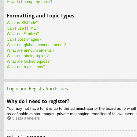
How do I bump my topic?
Formatting and Topic Types
What is BBCode?
Can I use HTML?
What are Smilies?
Can I post images?
What are global announcements?
What are announcements?
What are sticky topics?
What are locked topics?
What are topic icons?
Login and Registration Issues
Why do I need to register?
You may not have to, it is up to the administrator of the board as to whet
as definable avatar images, private messaging, emailing of fellow users, 
Vissza a tetejére