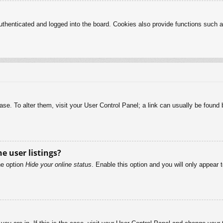
henticated and logged into the board. Cookies also provide functions such as
abase. To alter them, visit your User Control Panel; a link can usually be foun
e user listings?
he option
Hide your online status
. Enable this option and you will only appear 