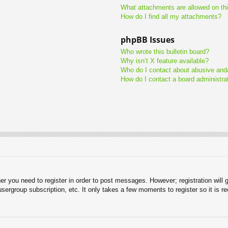
What attachments are allowed on th
How do I find all my attachments?
phpBB Issues
Who wrote this bulletin board?
Why isn’t X feature available?
Who do I contact about abusive and/o
How do I contact a board administra
her you need to register in order to post messages. However; registration will 
usergroup subscription, etc. It only takes a few moments to register so it is