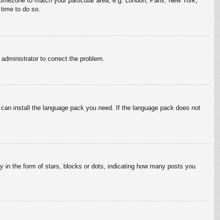
r timezone to match your particular area, e.g. London, Paris, New York,
 time to do so.
n administrator to correct the problem.
y can install the language pack you need. If the language pack does not
in the form of stars, blocks or dots, indicating how many posts you