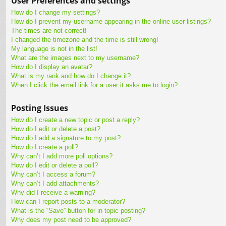
User Preferences and settings
How do I change my settings?
How do I prevent my username appearing in the online user listings?
The times are not correct!
I changed the timezone and the time is still wrong!
My language is not in the list!
What are the images next to my username?
How do I display an avatar?
What is my rank and how do I change it?
When I click the email link for a user it asks me to login?
Posting Issues
How do I create a new topic or post a reply?
How do I edit or delete a post?
How do I add a signature to my post?
How do I create a poll?
Why can’t I add more poll options?
How do I edit or delete a poll?
Why can’t I access a forum?
Why can’t I add attachments?
Why did I receive a warning?
How can I report posts to a moderator?
What is the “Save” button for in topic posting?
Why does my post need to be approved?