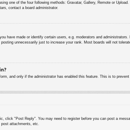
sing one of the four following methods: Gravatar, Gallery, Remote or Upload. 
ars, contact a board administrator.
u have made or identify certain users, e.g. moderators and administrators. I
posting unnecessarily just to increase your rank. Most boards will not tolerate
in?
 form, and only if the administrator has enabled this feature. This is to pre
pic, click "Post Reply". You may need to register before you can post a messag
 post attachments, etc.