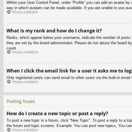
Within your User Control Panel, under “Profile” you can add an avatar by u
way in which avatars can be made available. If you are unable to use avat
Vissza a tetejére
What is my rank and how do I change it?
Ranks, which appear below your username, indicate the number of posts yo
they are set by the board administrator. Please do not abuse the board by 
count.
Vissza a tetejére
When I click the email link for a user it asks me to log
Only registered users can send email to other users via the built-in email
Vissza a tetejére
Posting Issues
How do I create a new topic or post a reply?
To post a new topic in a forum, click "New Topic". To post a reply to a to
the forum and topic screens. Example: You can post new topics, You can
Vissza a tetejére