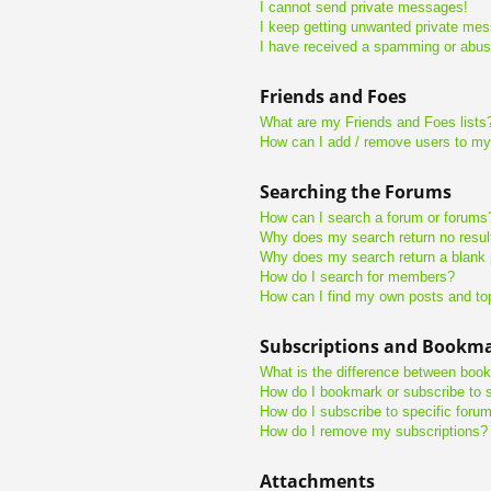
I cannot send private messages!
I keep getting unwanted private me
I have received a spamming or abus
Friends and Foes
What are my Friends and Foes lists
How can I add / remove users to my 
Searching the Forums
How can I search a forum or forums
Why does my search return no resul
Why does my search return a blank
How do I search for members?
How can I find my own posts and to
Subscriptions and Bookm
What is the difference between boo
How do I bookmark or subscribe to s
How do I subscribe to specific foru
How do I remove my subscriptions?
Attachments