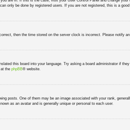
e you are in. If this is the case, visit your User Control Panel and change you
an only be done by registered users. If you are not registered, this is a good
correct, then the time stored on the server clock is incorrect. Please notify a
nslated this board into your language. Try asking a board administrator if the
 at the
phpBB
® website.
g posts. One of them may be an image associated with your rank, generally 
known as an avatar and is generally unique or personal to each user.