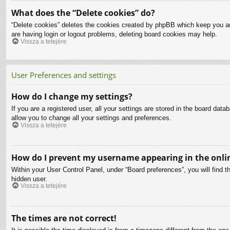
What does the “Delete cookies” do?
“Delete cookies” deletes the cookies created by phpBB which keep you aut
are having login or logout problems, deleting board cookies may help.
Vissza a tetejére
User Preferences and settings
How do I change my settings?
If you are a registered user, all your settings are stored in the board dat
allow you to change all your settings and preferences.
Vissza a tetejére
How do I prevent my username appearing in the onlin
Within your User Control Panel, under “Board preferences”, you will find t
hidden user.
Vissza a tetejére
The times are not correct!