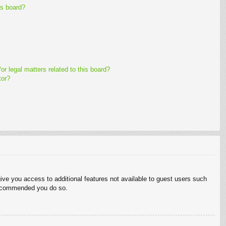
is board?
r legal matters related to this board?
tor?
give you access to additional features not available to guest users such
 recommended you do so.