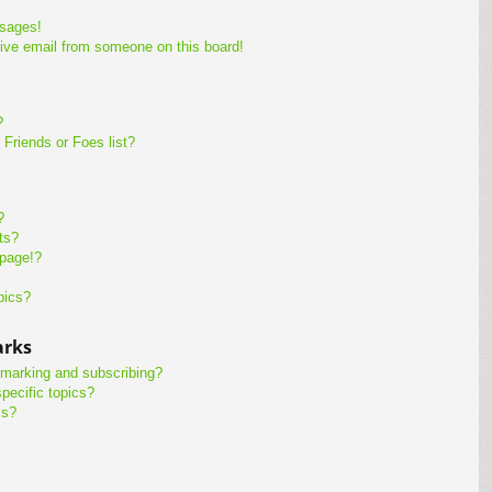
ssages!
ive email from someone on this board!
?
Friends or Foes list?
?
ts?
 page!?
pics?
arks
kmarking and subscribing?
pecific topics?
ms?