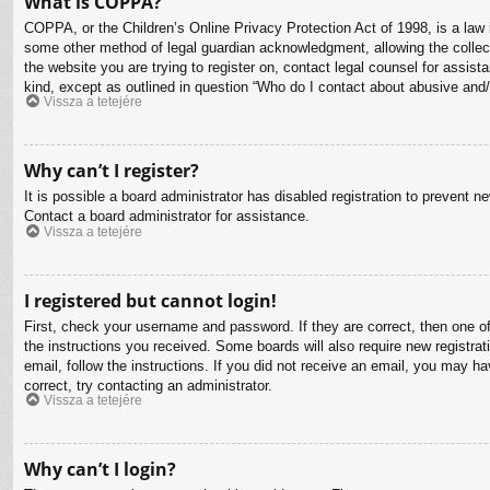
What is COPPA?
COPPA, or the Children’s Online Privacy Protection Act of 1998, is a law i
some other method of legal guardian acknowledgment, allowing the collectio
the website you are trying to register on, contact legal counsel for assis
kind, except as outlined in question “Who do I contact about abusive and/o
Vissza a tetejére
Why can’t I register?
It is possible a board administrator has disabled registration to prevent 
Contact a board administrator for assistance.
Vissza a tetejére
I registered but cannot login!
First, check your username and password. If they are correct, then one o
the instructions you received. Some boards will also require new registrati
email, follow the instructions. If you did not receive an email, you may 
correct, try contacting an administrator.
Vissza a tetejére
Why can’t I login?