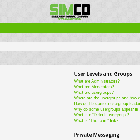
User Levels and Groups
What are Administrators?
What are Moderators?
What are usergroups?
Where are the usergroups and how do
How do I become a usergroup leade
Why do some usergroups appear in a 
What is a “Default usergroup”?
What is “The team” link?
Private Messaging