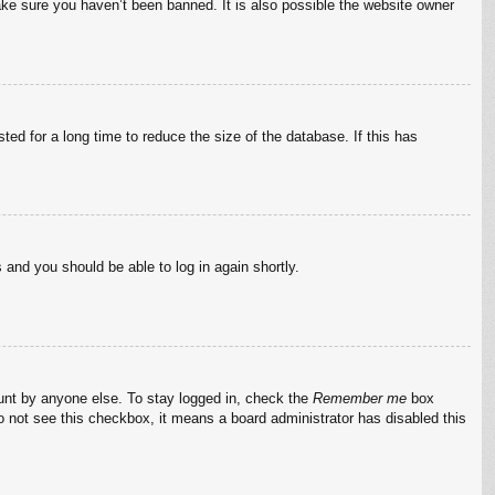
ake sure you haven’t been banned. It is also possible the website owner
ed for a long time to reduce the size of the database. If this has
s and you should be able to log in again shortly.
ount by anyone else. To stay logged in, check the
Remember me
box
do not see this checkbox, it means a board administrator has disabled this