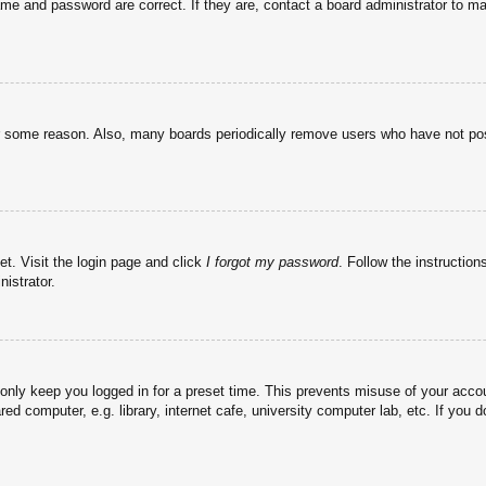
ame and password are correct. If they are, contact a board administrator to m
or some reason. Also, many boards periodically remove users who have not post
et. Visit the login page and click
I forgot my password
. Follow the instruction
istrator.
 only keep you logged in for a preset time. This prevents misuse of your acc
d computer, e.g. library, internet cafe, university computer lab, etc. If you 