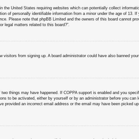
n the United States requiring websites which can potentially collect informati
n of personally identifiable information from a minor under the age of 13. If y
tance. Please note that phpBB Limited and the owners of this board cannot prov
r legal matters related to this board?”.
new visitors from signing up. A board administrator could have also banned you
f two things may have happened. If COPPA support is enabled and you specified
ons to be activated, either by yourself or by an administrator before you can l
have provided an incorrect email address or the email may have been picked up 