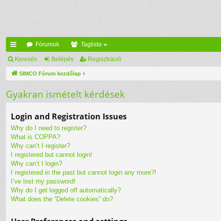
Fórumok
Taglista
yo
Keresés
Belépés
Regisztráció
rs
SIMCO Fórum kezdőlap
lin
Gyakran ismételt kérdések
ke
Login and Registration Issues
k
Why do I need to register?
What is COPPA?
Why can’t I register?
I registered but cannot login!
Why can’t I login?
I registered in the past but cannot login any more?!
I’ve lost my password!
Why do I get logged off automatically?
What does the “Delete cookies” do?