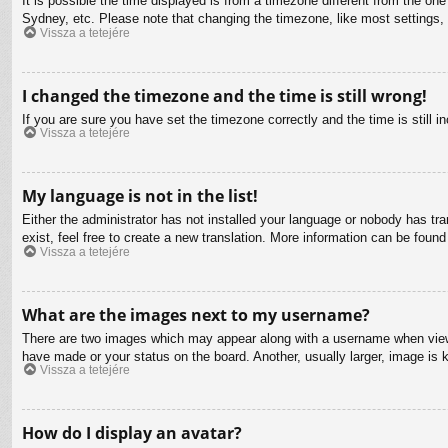
It is possible the time displayed is from a timezone different from the on
Sydney, etc. Please note that changing the timezone, like most settings, c
Vissza a tetejére
I changed the timezone and the time is still wrong!
If you are sure you have set the timezone correctly and the time is still in
Vissza a tetejére
My language is not in the list!
Either the administrator has not installed your language or nobody has tra
exist, feel free to create a new translation. More information can be found
Vissza a tetejére
What are the images next to my username?
There are two images which may appear along with a username when viewin
have made or your status on the board. Another, usually larger, image is 
Vissza a tetejére
How do I display an avatar?