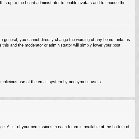
It is up to the board administrator to enable avatars and to choose the
n general, you cannot directly change the wording of any board ranks as
 this and the moderator or administrator will simply lower your post
vent malicious use of the email system by anonymous users.
e. A list of your permissions in each forum is available at the bottom of