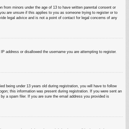
on from minors under the age of 13 to have written parental consent or
ou are unsure if this applies to you as someone trying to register or to
ide legal advice and is not a point of contact for legal concerns of any
r IP address or disallowed the username you are attempting to register.
 being under 13 years old during registration, you will have to follow
ogon; this information was present during registration. If you were sent an
by a spam filer. If you are sure the email address you provided is