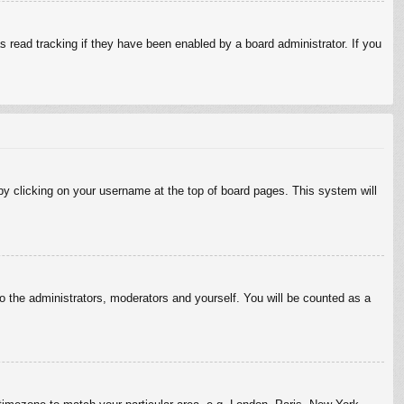
 read tracking if they have been enabled by a board administrator. If you
d by clicking on your username at the top of board pages. This system will
to the administrators, moderators and yourself. You will be counted as a