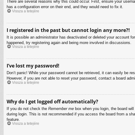
There are several reasons why this could occur. First, ensure your usern
has a configuration error on their end, and they would need to fix it.
Vissza a tetejére
I registered in the past but cannot login any more?!
It is possible an administrator has deactivated or deleted your account f
happened, try registering again and being more involved in discussions.
Vissza a tetejére
I’ve lost my password!
Don’t panic! While your password cannot be retrieved, it can easily be res
However, if you are not able to reset your password, contact a board admin
Vissza a tetejére
Why do I get logged off automatically?
If you do not check the
Remember me
box when you login, the board will
during login. This is not recommended if you access the board from a share
feature.
Vissza a tetejére